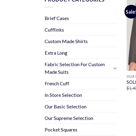
Sale
Brief Cases
Cufflinks
Custom Made Shirts
Extra Long
Fabric Selection For Custom
Made Suits
OUR 
SOL
French Cuff
$
1,4
In Store Selection
Our Basic Selection
Our Supreme Selection
Pocket Squares