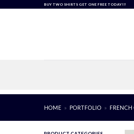
Skip
BUY TWO SHIRTS GET ONE FREE TODAY!!!
to
content
HOME
»
PORTFOLIO
»
FRENCH 
PRODUCT CATEGORIES