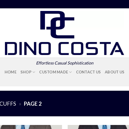
Effortless Casual Sophistication
HOME
SHOP
CUSTOM MADE
CONTACT US
ABOUT US
CUFFS
»
PAGE 2