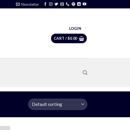
Newsletter
LOGIN
CART /
$
0.00