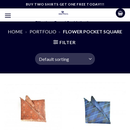
Skip
BUY TWO SHIRTS GET ONE FREE TODAY!!!
to
content
Effortless Casual Sophistication
HOME
»
PORTFOLIO
»
FLOWER POCKET SQUARE
FILTER