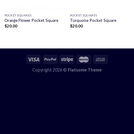
POCKET SQUARES
POCKET SQUARES
Orange Flower Pocket Square
Turquoise Pocket Square
$
20.00
$
20.00
Copyright 2026 ©
Flatsome Theme