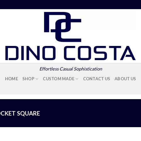
Effortless Casual Sophistication
HOME
SHOP
CUSTOM MADE
CONTACT US
ABOUT US
CKET SQUARE