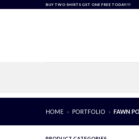
Skip
BUY TWO SHIRTS GET ONE FREE TODAY!!!
to
content
HOME
»
PORTFOLIO
»
FAWN PO
PRODUCT CATEGORIES