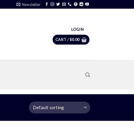
Newsletter
LOGIN
CART /
$
0.00