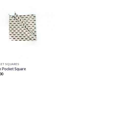
ET SQUARES
 Pocket Square
00