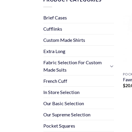
Brief Cases
Cufflinks
Custom Made Shirts
Extra Long
Fabric Selection For Custom
Made Suits
POCK
Fawn
French Cuff
$
20.
In Store Selection
Our Basic Selection
Our Supreme Selection
Pocket Squares