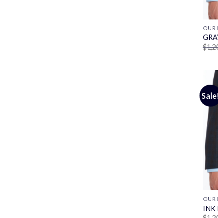
OUR 
GRA
$
1,2
Sale
OUR 
INK
$
1,2