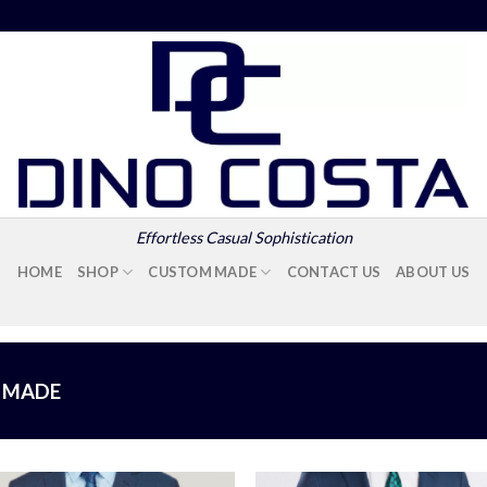
Effortless Casual Sophistication
HOME
SHOP
CUSTOM MADE
CONTACT US
ABOUT US
 MADE