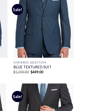
Sale!
OUR BASIC SELECTION
BLUE TEXTURED SUIT
Original
Current
$
1,200.00
$
449.00
price
price
was:
is:
$1,200.00.
$449.00.
Sale!