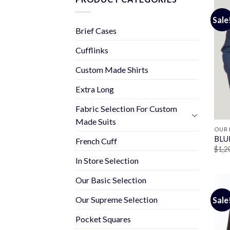
Sale
Brief Cases
Cufflinks
Custom Made Shirts
Extra Long
Fabric Selection For Custom
Made Suits
OUR 
BLU
French Cuff
$
1,2
In Store Selection
Our Basic Selection
Our Supreme Selection
Sale
Pocket Squares