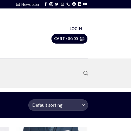
Newsletter
LOGIN
CART /
$
0.00