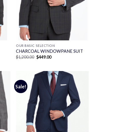
OUR BASIC SELECTION
CHARCOAL WINDOWPANE SUIT
Original
Current
$
1,200.00
$
449.00
price
price
was:
is:
$1,200.00.
$449.00.
Sale!