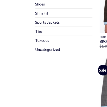
Shoes
Slim Fit
Sports Jackets
Ties
OUR 
Tuxedos
BRO
$
1,4
Uncategorized
Sale