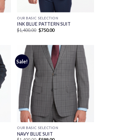
OUR BASIC SELECTION
INK BLUE PATTERN SUIT
Original
Current
$
1,400.00
$
750.00
price
price
was:
is:
$1,400.00.
$750.00.
Sale!
OUR BASIC SELECTION
T
NAVY BLUE SUIT
Original
Current
$
1,400.00
$
599.00