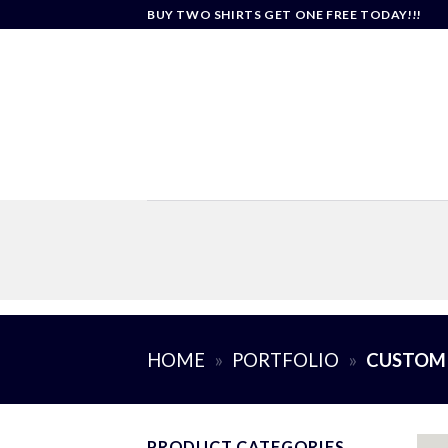
Skip
BUY TWO SHIRTS GET ONE FREE TODAY!!!
to
content
HOME
»
PORTFOLIO
»
CUSTOM
PRODUCT CATEGORIES