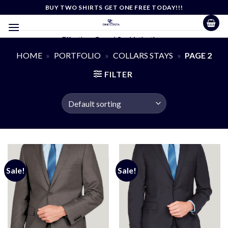
Skip
BUY TWO SHIRTS GET ONE FREE TODAY!!!
to
content
Effortless Casual Sophistication
HOME
»
PORTFOLIO
»
COLLARS STAYS
»
PAGE 2
FILTER
Sale!
Sale!