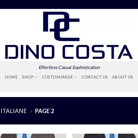
Effortless Casual Sophistication
HOME
SHOP
CUSTOM MADE
CONTACT US
ABOUT US
 ITALIANE
»
PAGE 2