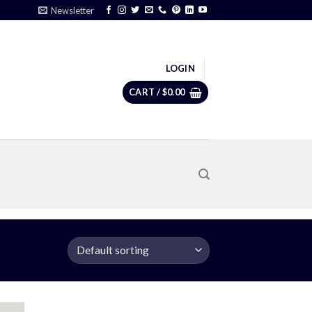
Newsletter
LOGIN
CART /
$
0.00