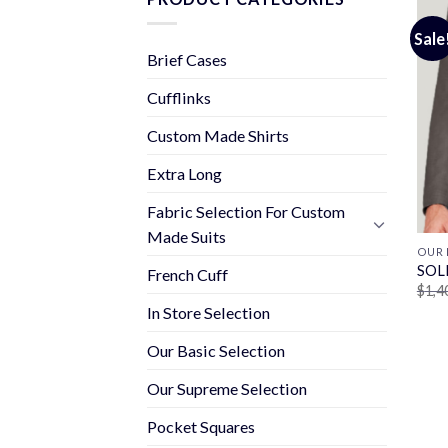
Sale
Brief Cases
Cufflinks
Custom Made Shirts
Extra Long
Fabric Selection For Custom
Made Suits
OUR 
SOL
French Cuff
$
1,4
In Store Selection
Our Basic Selection
Our Supreme Selection
Pocket Squares