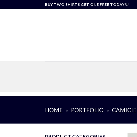
Skip
BUY TWO SHIRTS GET ONE FREE TODAY!!!
to
content
HOME
»
PORTFOLIO
»
CAMICIE
PRODUCT CATEGORIES