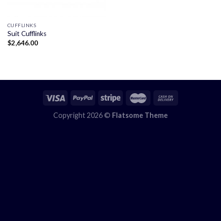
CUFFLINKS
Suit Cufflinks
$
2,646.00
Copyright 2026 ©
Flatsome Theme