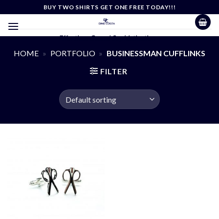
Skip
BUY TWO SHIRTS GET ONE FREE TODAY!!!
to
content
Effortless Casual Sophistication
HOME
»
PORTFOLIO
»
BUSINESSMAN CUFFLINKS
FILTER