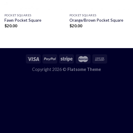
POCKET SQUARES
POCKET SQUARES
Fawn Pocket Square
Orange/Brown Pocket Square
$
20.00
$
20.00
Copyright 2026 ©
Flatsome Theme