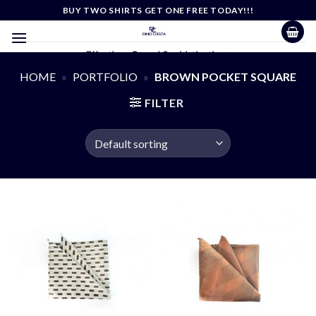
Skip
BUY TWO SHIRTS GET ONE FREE TODAY!!!
to
content
Effortless Casual Sophistication
HOME
»
PORTFOLIO
»
BROWN POCKET SQUARE
FILTER