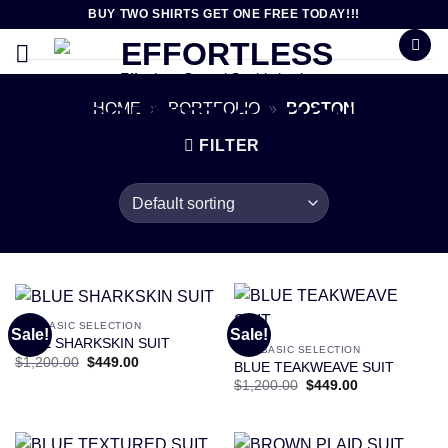
Skip
BUY TWO SHIRTS GET ONE FREE TODAY!!!
to
content
Effortless Casual Sophistication
HOME
»
PORTFOLIO
»
BOSTON
FILTER
OUR BASIC SELECTION
Sale!
Sale!
BLUE SHARKSKIN SUIT
OUR BASIC SELECTION
Original
Current
$
1,200.00
$
449.00
BLUE TEAKWEAVE SUIT
price
price
Original
Current
$
1,200.00
$
449.00
was:
is:
price
price
$1,200.00.
$449.00.
was:
is:
$1,200.00.
$449.00.