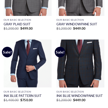
OUR BASIC SELECTION
OUR BASIC SELECTION
GRAY PLAID SUIT
GRAY WINDOWPANE SUIT
Original
Current
Original
Current
$
1,200.00
$
499.00
$
1,200.00
$
449.00
price
price
price
price
was:
is:
was:
is:
$1,200.00.
$499.00.
$1,200.00.
$449.00.
Sale!
Sale!
OUR BASIC SELECTION
OUR BASIC SELECTION
INK BLUE PATTERN SUIT
INK BLUE WINDOWPANE SUIT
Original
Current
Original
Current
$
1,400.00
$
750.00
$
1,200.00
$
449.00
price
price
price
price
was:
is:
was:
is: