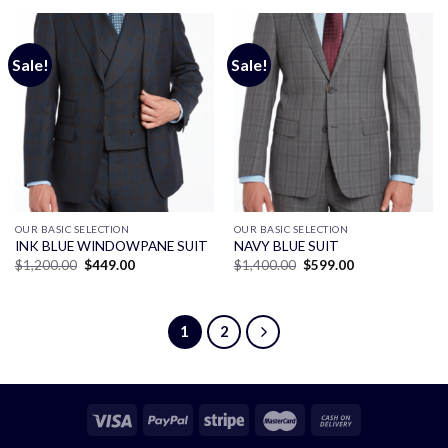
$1,400.00.
$750.00.
$1,200.00.
$449.00.
Sale!
Sale!
OUR BASIC SELECTION
OUR BASIC SELECTION
INK BLUE WINDOWPANE SUIT
NAVY BLUE SUIT
Original
Current
Original
Current
$
1,200.00
$
449.00
$
1,400.00
$
599.00
price
price
price
price
was:
is:
was:
is:
$1,200.00.
$449.00.
$1,400.00.
$599.00.
1
2