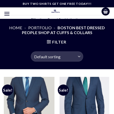
Skip
BUY TWO SHIRTS GET ONE FREE TODAY!!!
to
content
Effortless Casual Sophistication
HOME
»
PORTFOLIO
»
BOSTON BEST DRESSED
PEOPLE SHOP AT CUFFS & COLLARS
FILTER
Sale!
Sale!