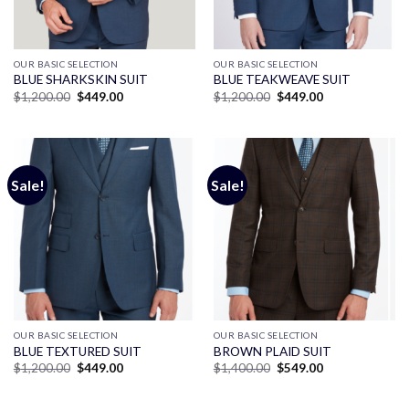
OUR BASIC SELECTION
OUR BASIC SELECTION
BLUE SHARKSKIN SUIT
BLUE TEAKWEAVE SUIT
Original
Current
Original
Current
$
1,200.00
$
449.00
$
1,200.00
$
449.00
price
price
price
price
was:
is:
was:
is:
$1,200.00.
$449.00.
$1,200.00.
$449.00.
Sale!
Sale!
OUR BASIC SELECTION
OUR BASIC SELECTION
BLUE TEXTURED SUIT
BROWN PLAID SUIT
Original
Current
Original
Current
$
1,200.00
$
449.00
$
1,400.00
$
549.00
price
price
price
price
was:
is:
was:
is:
$1,200.00.
$449.00.
$1,400.00.
$549.00.