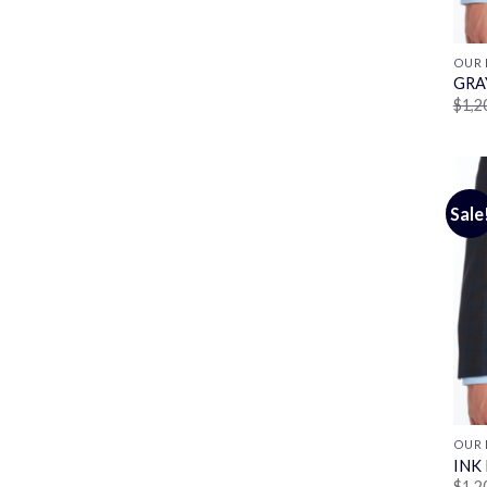
OUR 
GRA
$
1,2
Sale
OUR 
INK
$
1,2