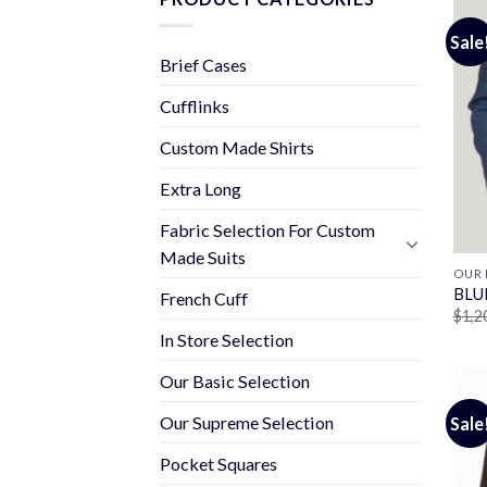
Sale
Brief Cases
Cufflinks
Custom Made Shirts
Extra Long
Fabric Selection For Custom
Made Suits
OUR 
BLU
French Cuff
$
1,2
In Store Selection
Our Basic Selection
Our Supreme Selection
Sale
Pocket Squares