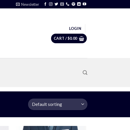
Newsletter
LOGIN
CART /
$
0.00