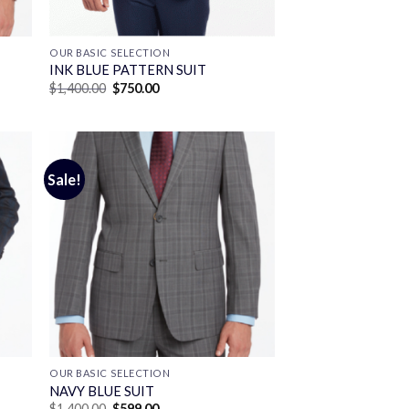
OUR BASIC SELECTION
INK BLUE PATTERN SUIT
Original
Current
$
1,400.00
$
750.00
price
price
was:
is:
$1,400.00.
$750.00.
Sale!
OUR BASIC SELECTION
T
NAVY BLUE SUIT
Original
Current
$
1,400.00
$
599.00