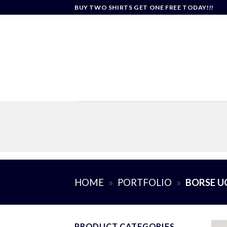
Skip
BUY TWO SHIRTS GET ONE FREE TODAY!!!
to
content
HOME
»
PORTFOLIO
»
BORSE 
PRODUCT CATEGORIES