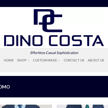
Effortless Casual Sophistication
HOME
SHOP
CUSTOM MADE
CONTACT US
ABOUT US
UOMO