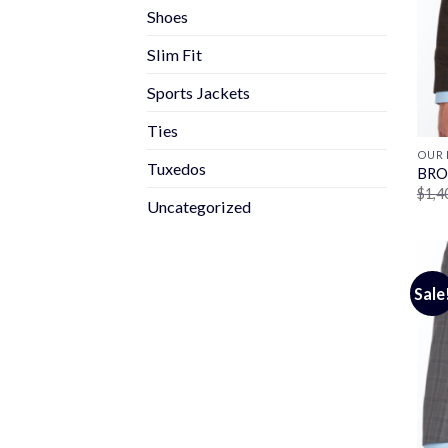
Shoes
Slim Fit
Sports Jackets
Ties
OUR 
Tuxedos
BRO
$
1,4
Uncategorized
Sale