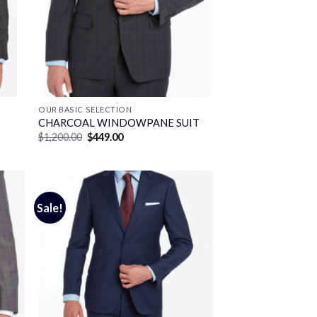
OUR BASIC SELECTION
CHARCOAL WINDOWPANE SUIT
Original
Current
$
1,200.00
$
449.00
price
price
was:
is:
$1,200.00.
$449.00.
Sale!