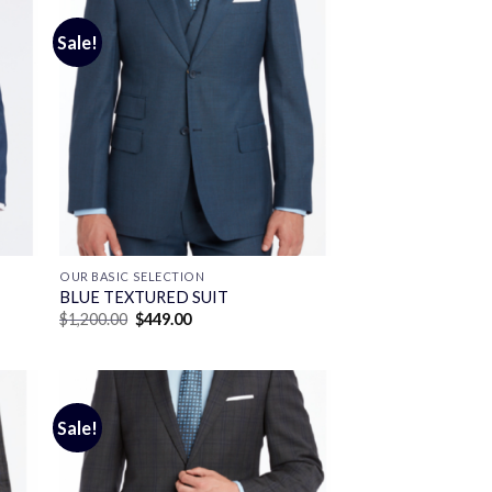
Sale!
OUR BASIC SELECTION
BLUE TEXTURED SUIT
Original
Current
$
1,200.00
$
449.00
price
price
was:
is:
$1,200.00.
$449.00.
Sale!