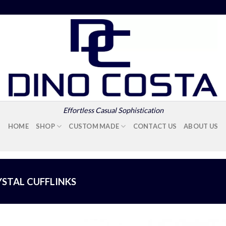
Effortless Casual Sophistication
HOME
SHOP
CUSTOM MADE
CONTACT US
ABOUT US
YSTAL CUFFLINKS