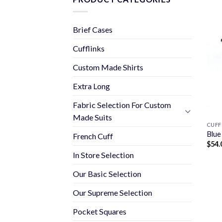
Brief Cases
Cufflinks
Custom Made Shirts
Extra Long
Fabric Selection For Custom
Made Suits
CUFF
Blue
French Cuff
$
54.
In Store Selection
Our Basic Selection
Our Supreme Selection
Pocket Squares