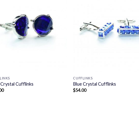
LINKS
CUFFLINKS
 Crystal Cufflinks
Blue Crystal Cufflinks
00
$
54.00