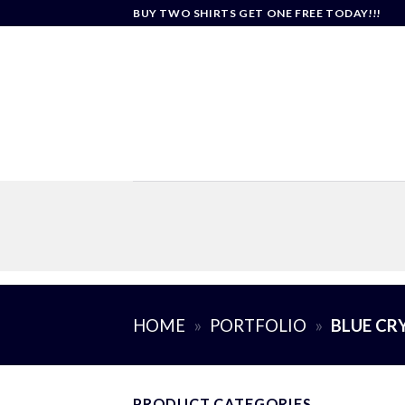
Skip
BUY TWO SHIRTS GET ONE FREE TODAY!!!
to
content
HOME
»
PORTFOLIO
»
BLUE CR
PRODUCT CATEGORIES