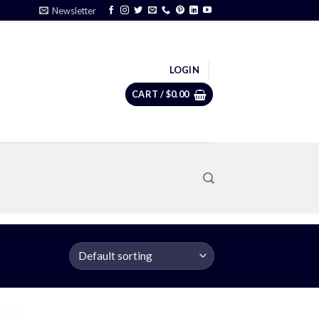
Newsletter
LOGIN
CART /
$
0.00