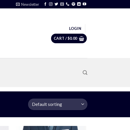
Newsletter
LOGIN
CART /
$
0.00