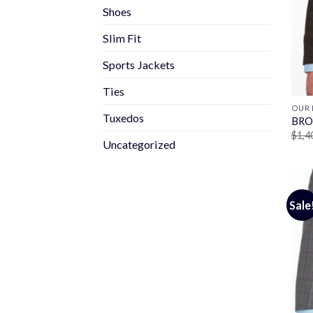
Shoes
Slim Fit
Sports Jackets
Ties
OUR 
Tuxedos
BRO
$
1,4
Uncategorized
Sale