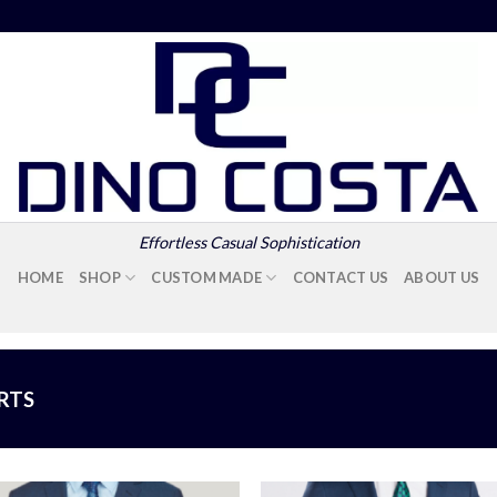
Effortless Casual Sophistication
HOME
SHOP
CUSTOM MADE
CONTACT US
ABOUT US
IRTS