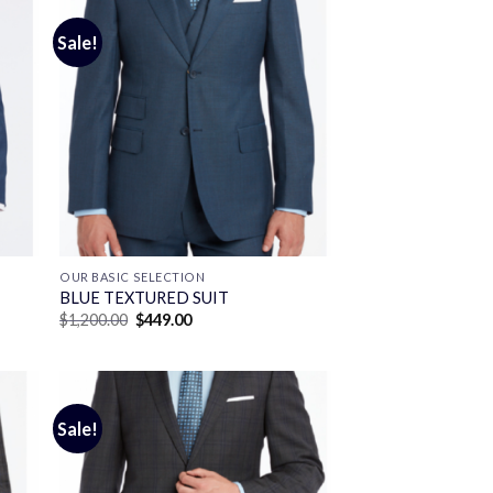
Sale!
OUR BASIC SELECTION
BLUE TEXTURED SUIT
Original
Current
$
1,200.00
$
449.00
price
price
was:
is:
$1,200.00.
$449.00.
Sale!