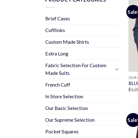
Sale
Brief Cases
Cufflinks
Custom Made Shirts
Extra Long
Fabric Selection For Custom
Made Suits
OUR 
BLU
French Cuff
$
1,2
In Store Selection
Our Basic Selection
Our Supreme Selection
Sale
Pocket Squares