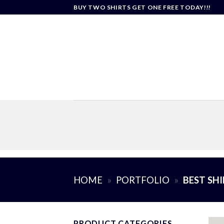
Skip
BUY TWO SHIRTS GET ONE FREE TODAY!!!
to
content
HOME
»
PORTFOLIO
»
BEST SH
PRODUCT CATEGORIES