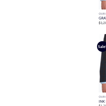
OUR 
GRA
$
1,2
Sale
OUR 
INK
$
1,2