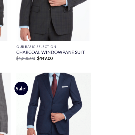
OUR BASIC SELECTION
CHARCOAL WINDOWPANE SUIT
Original
Current
$
1,200.00
$
449.00
price
price
was:
is:
$1,200.00.
$449.00.
Sale!