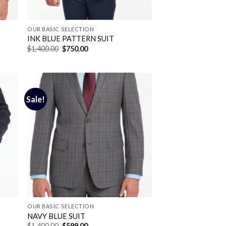
OUR BASIC SELECTION
INK BLUE PATTERN SUIT
Original
Current
$
1,400.00
$
750.00
price
price
was:
is:
$1,400.00.
$750.00.
Sale!
OUR BASIC SELECTION
T
NAVY BLUE SUIT
Original
Current
$
1,400.00
$
599.00