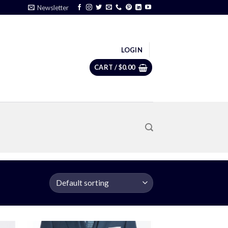
Newsletter
LOGIN
CART /
$
0.00