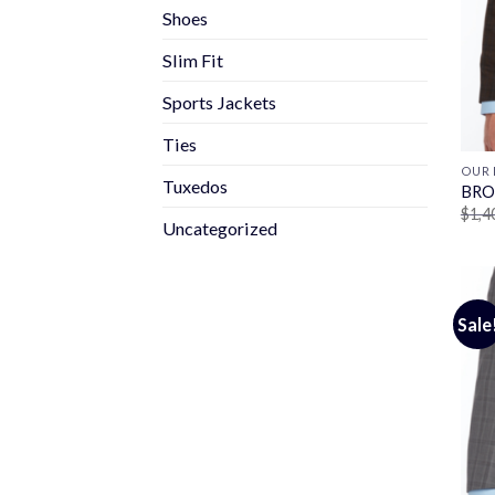
Shoes
Slim Fit
Sports Jackets
Ties
OUR 
Tuxedos
BRO
$
1,4
Uncategorized
Sale