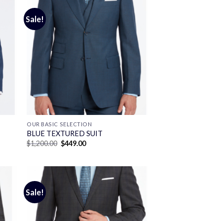
Sale!
OUR BASIC SELECTION
BLUE TEXTURED SUIT
Original
Current
$
1,200.00
$
449.00
price
price
was:
is:
$1,200.00.
$449.00.
Sale!