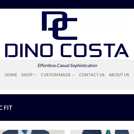
Effortless Casual Sophistication
HOME
SHOP
CUSTOM MADE
CONTACT US
ABOUT US
C FIT