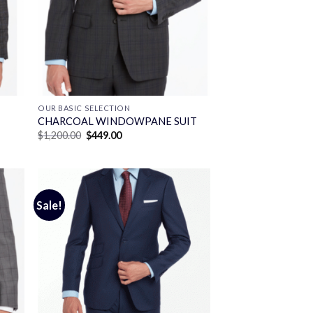
OUR BASIC SELECTION
CHARCOAL WINDOWPANE SUIT
Original
Current
$
1,200.00
$
449.00
price
price
was:
is:
$1,200.00.
$449.00.
Sale!