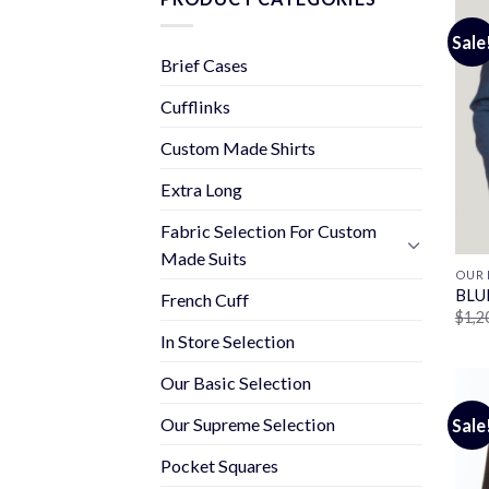
Sale
Brief Cases
Cufflinks
Custom Made Shirts
Extra Long
Fabric Selection For Custom
Made Suits
OUR 
BLU
French Cuff
$
1,2
In Store Selection
Our Basic Selection
Our Supreme Selection
Sale
Pocket Squares