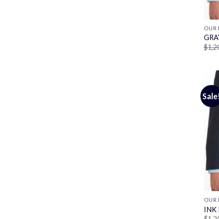
OUR 
GRA
$
1,2
Sale
OUR 
INK
$
1,2