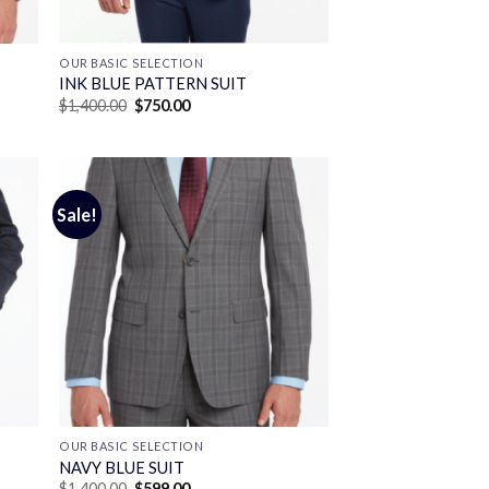
OUR BASIC SELECTION
INK BLUE PATTERN SUIT
Original
Current
$
1,400.00
$
750.00
price
price
was:
is:
$1,400.00.
$750.00.
Sale!
OUR BASIC SELECTION
T
NAVY BLUE SUIT
Original
Current
$
1,400.00
$
599.00