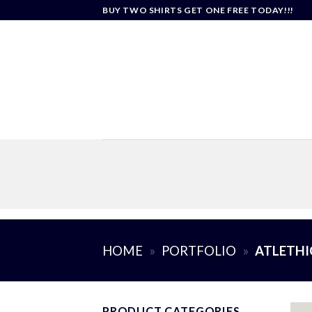
Skip
BUY TWO SHIRTS GET ONE FREE TODAY!!!
to
content
HOME
»
PORTFOLIO
»
ATLETHI
PRODUCT CATEGORIES