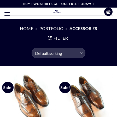
Skip
BUY TWO SHIRTS GET ONE FREE TODAY!!!
to
content
Effortless Casual Sophistication
HOME
»
PORTFOLIO
»
ACCESSORIES
FILTER
Sale!
Sale!