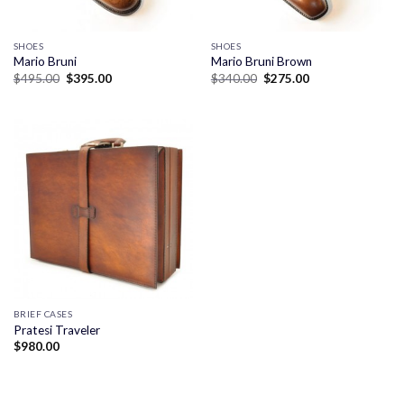
SHOES
SHOES
Mario Bruni
Mario Bruni Brown
Original
Current
Original
Current
$
495.00
$
395.00
$
340.00
$
275.00
price
price
price
price
was:
is:
was:
is:
$495.00.
$395.00.
$340.00.
$275.00.
BRIEF CASES
Pratesi Traveler
$
980.00