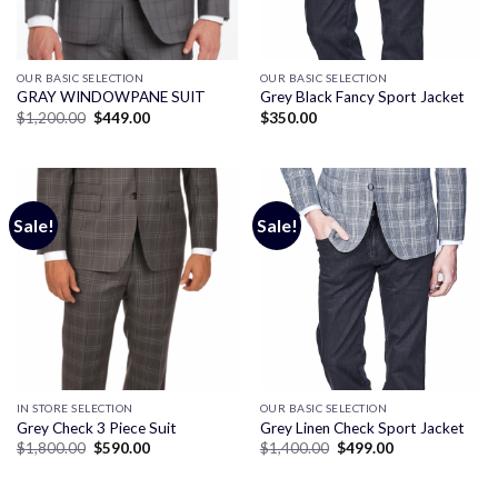
OUR BASIC SELECTION
OUR BASIC SELECTION
GRAY WINDOWPANE SUIT
Grey Black Fancy Sport Jacket
Original
Current
$
1,200.00
$
449.00
$
350.00
price
price
was:
is:
$1,200.00.
$449.00.
Sale!
Sale!
IN STORE SELECTION
OUR BASIC SELECTION
Grey Check 3 Piece Suit
Grey Linen Check Sport Jacket
Original
Current
Original
Current
$
1,800.00
$
590.00
$
1,400.00
$
499.00
price
price
price
price
was:
is:
was:
is:
$1,800.00.
$590.00.
$1,400.00.
$499.00.