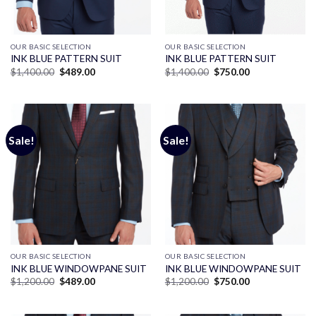
OUR BASIC SELECTION
OUR BASIC SELECTION
INK BLUE PATTERN SUIT
INK BLUE PATTERN SUIT
Original
Current
Original
Current
$
1,400.00
$
489.00
$
1,400.00
$
750.00
price
price
price
price
was:
is:
was:
is:
$1,400.00.
$489.00.
$1,400.00.
$750.00.
Sale!
Sale!
OUR BASIC SELECTION
OUR BASIC SELECTION
INK BLUE WINDOWPANE SUIT
INK BLUE WINDOWPANE SUIT
Original
Current
Original
Current
$
1,200.00
$
489.00
$
1,200.00
$
750.00
price
price
price
price
was:
is:
was:
is:
$1,200.00.
$489.00.
$1,200.00.
$750.00.