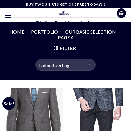
Skip
BUY TWO SHIRTS GET ONE FREE TODAY!!!
to
content
Effortless Casual Sophistication
HOME
»
PORTFOLIO
»
OUR BASIC SELECTION
»
PAGE 4
FILTER
Sale!