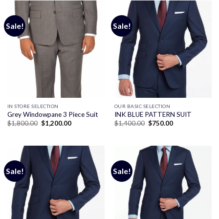
Sale!
Sale!
IN STORE SELECTION
OUR BASIC SELECTION
Grey Windowpane 3 Piece Suit
INK BLUE PATTERN SUIT
Original
Current
Original
Current
$
1,800.00
$
1,200.00
$
1,400.00
$
750.00
price
price
price
price
was:
is:
was:
is:
$1,800.00.
$1,200.00.
$1,400.00.
$750.00.
Sale!
Sale!